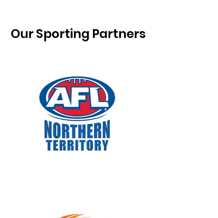
Our Sporting Partners