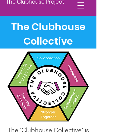
The Clubhouse Project
The Clubhouse
Collective
The ‘Clubhouse Collective’ is