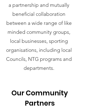
a partnership and mutually
beneficial collaboration
between a wide range of like
minded community groups,
local businesses, sporting
organisations, including local
Councils, NTG programs and
departments.
Our Community
Partners