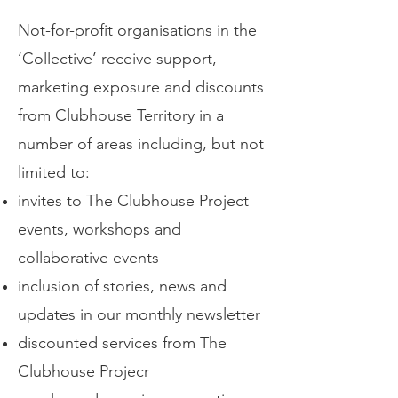
Not-for-profit organisations in the
‘Collective’ receive support,
marketing exposure and discounts
from Clubhouse Territory in a
number of areas including, but not
limited to:
invites to The Clubhouse Project
events, workshops and
collaborative events
inclusion of stories, news and
updates in our monthly newsletter
discounted services from The
Clubhouse Projecr