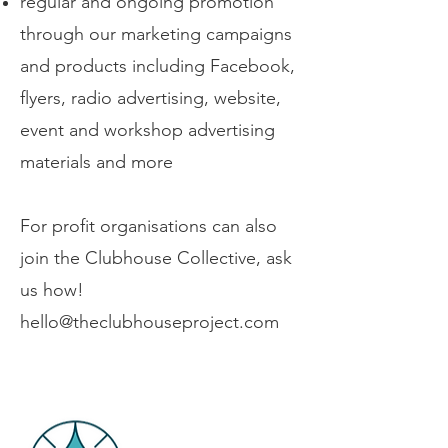
regular and ongoing promotion
through our marketing campaigns
and products including Facebook,
flyers, radio advertising, website,
event and workshop advertising
materials and more
For profit organisations can also
join the Clubhouse Collective, ask
us how!
hello@theclubhouseproject.com