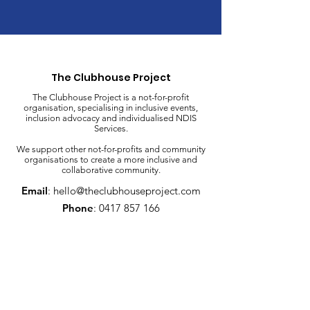
The Clubhouse Project
The Clubhouse Project is a not-for-profit
organisation, specialising in inclusive events,
inclusion advocacy and individualised NDIS
Services.
We support other not-for-profits and community
organisations to create a more inclusive and
collaborative community.
Email
:
hello@theclubhouseproject.com
Phone
:
0417 857 166