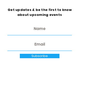
Get updates & be the first to know
about upcoming events
Subscribe
Quick Links
Home
About Us