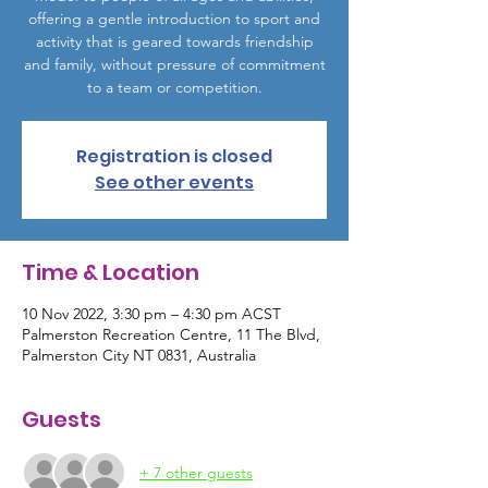
offering a gentle introduction to sport and
activity that is geared towards friendship
and family, without pressure of commitment
to a team or competition.
Registration is closed
See other events
Time & Location
10 Nov 2022, 3:30 pm – 4:30 pm ACST
Palmerston Recreation Centre, 11 The Blvd,
Palmerston City NT 0831, Australia
Guests
+ 7 other guests