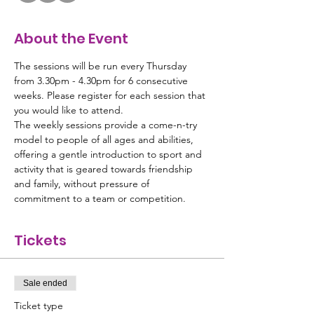
About the Event
The sessions will be run every Thursday 
from 3.30pm - 4.30pm for 6 consecutive 
weeks. Please register for each session that 
you would like to attend. 
The weekly sessions provide a come-n-try 
model to people of all ages and abilities, 
offering a gentle introduction to sport and 
activity that is geared towards friendship 
and family, without pressure of 
commitment to a team or competition.
Tickets
Sale ended
Ticket type