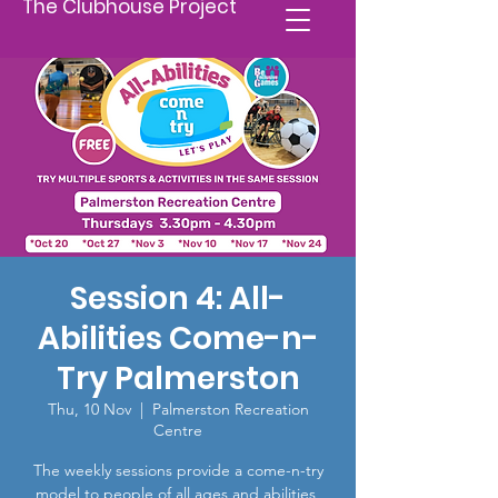
The Clubhouse Project
Session 4: All-
Abilities Come-n-
Try Palmerston
Thu, 10 Nov
  |  
Palmerston Recreation
Centre
The weekly sessions provide a come-n-try
model to people of all ages and abilities,