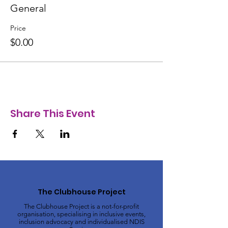
General
Price
$0.00
Share This Event
The Clubhouse Project
The Clubhouse Project is a not-for-profit
organisation, specialising in inclusive events,
inclusion advocacy and individualised NDIS