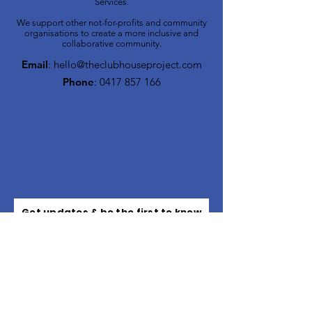
Services.
We support other not-for-profits and community
organisations to create a more inclusive and
collaborative community.
Email
:
hello@theclubhouseproject.com
Phone
:
0417 857 166
Get updates & be the first to know
about upcoming events