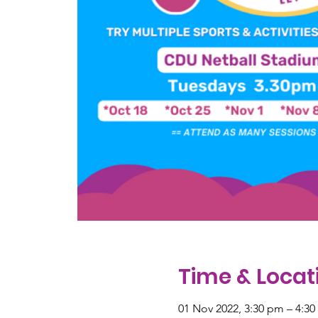
Time & Locat
01 Nov 2022, 3:30 pm – 4:3