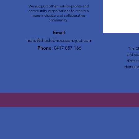
We support other not-for-profits and
community organisations to create a
more inclusive and collaborative
community.
Email
:
hello@theclubhouseproject.com
Phone
: 0417 857 166
The Cl
and rec
distinc
that Clu