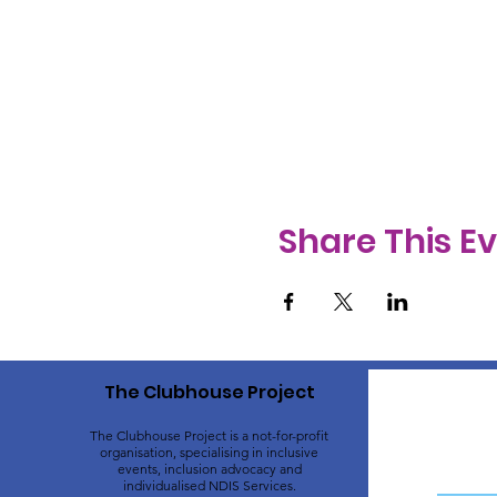
Share This E
The Clubhouse Project
The Clubhouse Project is a not-for-profit
organisation, specialising in inclusive
events, inclusion advocacy and
individualised NDIS Services.