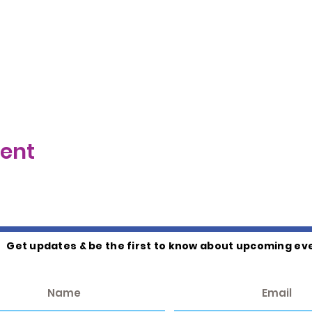
vent
Get updates & be the first to know about upcoming ev