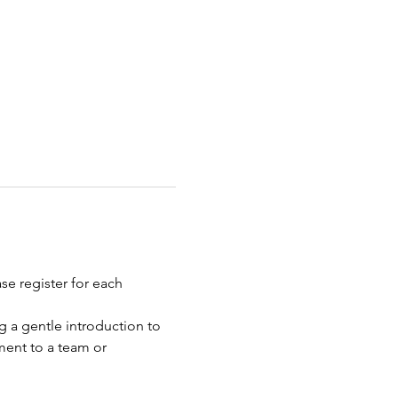
e register for each 
g a gentle introduction to 
ment to a team or 