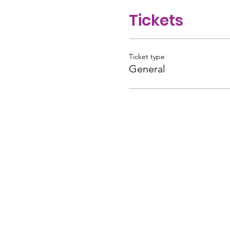
Tickets
Ticket type
General