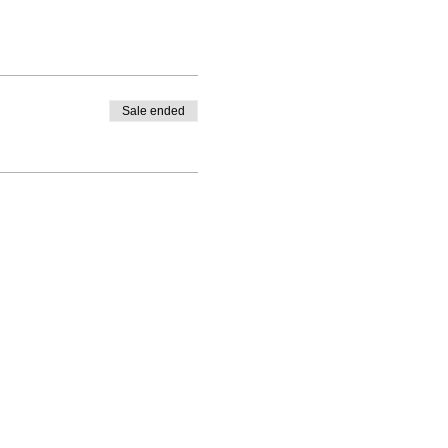
Sale ended