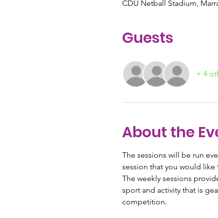
CDU Netball Stadium, Marrar
Guests
+ 4 ot
About the Ev
The sessions will be run ev
session that you would like 
The weekly sessions provide 
sport and activity that is 
competition.