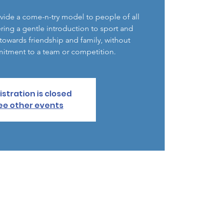
vide a come-n-try model to people of all
ering a gentle introduction to sport and
d towards friendship and family, without
itment to a team or competition.
istration is closed
ee other events