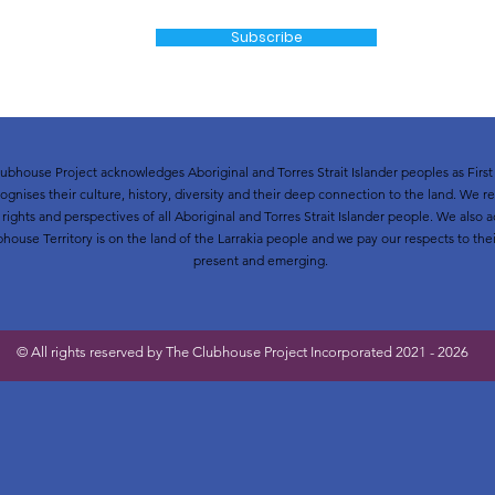
Subscribe
ubhouse Project acknowledges Aboriginal and Torres Strait Islander peoples as First 
ognises their culture, history, diversity and their deep connection to the land. We r
t rights and perspectives of all Aboriginal and Torres Strait Islander people. We als
bhouse Territory is on the land of the Larrakia people and we pay our respects to thei
present and emerging.
© All rights reserved by The Clubhouse Project Incorporated 2021 - 2026