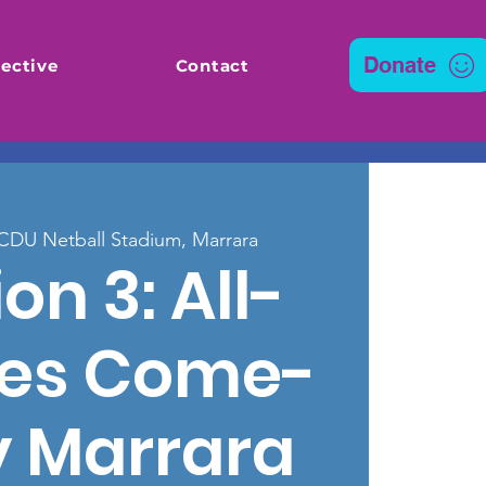
Donate
ective
Contact
CDU Netball Stadium, Marrara
on 3: All-
ties Come-
y Marrara