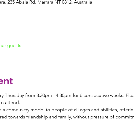
a, 235 Abala Rd, Marrara NT 0812, Australia
her guests
ent
ery Thursday from 3.30pm - 4.30pm for 6 consecutive weeks. Pleas
to attend. 
a come-n-try model to people of all ages and abilities, offerin
geared towards friendship and family, without pressure of commit