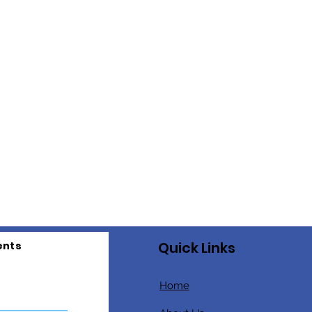
Quick Links
ents
Home