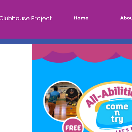
Clubhouse Project
Home
Abo