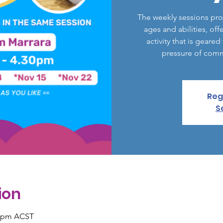
The weekly sessions pro
ages and abilities, off
activity that is geare
pressure of comm
Reg
S
ion
0 pm ACST