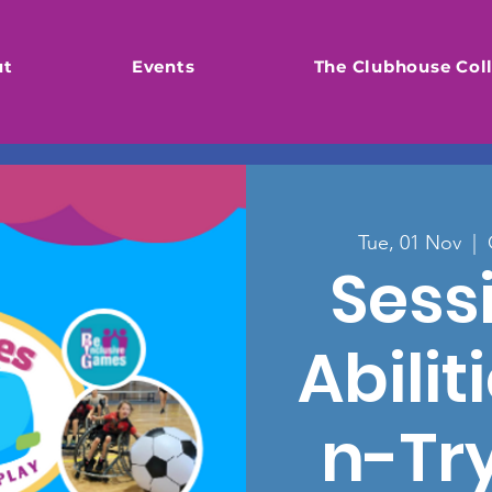
ut
Events
The Clubhouse Coll
Tue, 01 Nov
  |  
Sessi
Abili
n-Tr