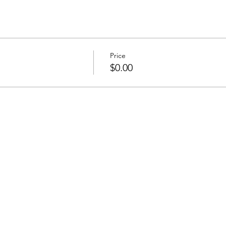
Price
$0.00