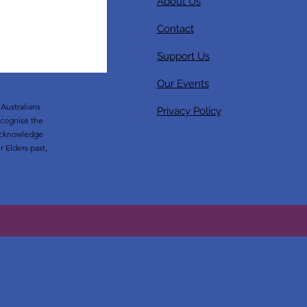
About Us
Contact
Support Us
Our Events
Australians
Privacy Policy
ecognise the
o acknowledge
r Elders past,