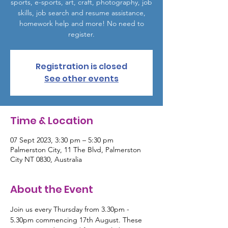
sports, e-sports, art, craft, photography, job
skills, job search and resume assistance,
homework help and more! No need to
register.
Registration is closed
See other events
Time & Location
07 Sept 2023, 3:30 pm – 5:30 pm
Palmerston City, 11 The Blvd, Palmerston
City NT 0830, Australia
About the Event
Join us every Thursday from 3.30pm - 
5.30pm commencing 17th August. These 