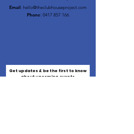
Email
:
hello@theclubhouseproject.com
Phone
:
0417 857 166
Get updates & be the first to know
about upcoming events
Subscribe