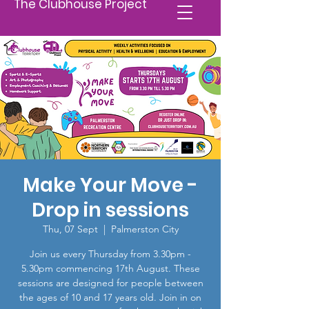
The Clubhouse Project
Make Your Move -
Drop in sessions
Thu, 07 Sept
  |  
Palmerston City
Join us every Thursday from 3.30pm -
5.30pm commencing 17th August. These
sessions are designed for people between
the ages of 10 and 17 years old. Join in on