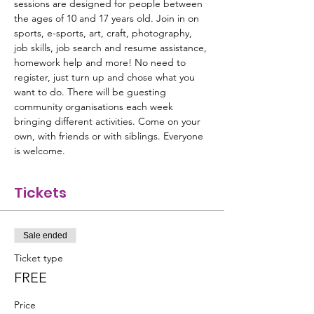
sessions are designed for people between 
the ages of 10 and 17 years old. Join in on 
sports, e-sports, art, craft, photography, 
job skills, job search and resume assistance, 
homework help and more! No need to 
register, just turn up and chose what you 
want to do. There will be guesting 
community organisations each week 
bringing different activities. Come on your 
own, with friends or with siblings. Everyone 
is welcome.
Tickets
Sale ended
Ticket type
FREE
Price