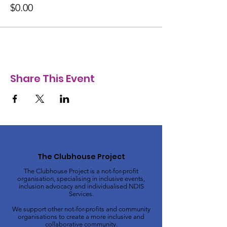
$0.00
Share This Event
The Clubhouse Project
The Clubhouse Project is a not-for-profit
organisation, specialising in inclusive events,
inclusion advocacy and individualised NDIS
Services.
We support other not-for-profits and community
organisations to create a more inclusive and
collaborative community.