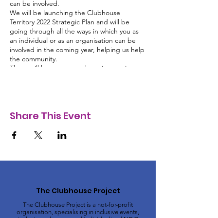
can be involved.
We will be launching the Clubhouse
Territory 2022 Strategic Plan and will be
going through all the ways in which you as
an individual or as an organisation can be
involved in the coming year, helping us help
the community.
There will be guest speakers, interactive
sessions, the opportunity to network and a
complimentary morning tea!
Clubhouse Territory and this event are
proudly supported by:
Share This Event
Northern Territory Government
Australian Government Department
of Social Services
City of Darwin
Bendigo Bank
Australia Day Council NT
Hot 100
Clubhouse Collective
The Clubhouse Project
The Clubhouse Project is a not-for-profit
organisation, specialising in inclusive events,