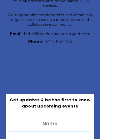
inclusion advocacy and individualised NDIS
Services.
We support other not-for-profits and community
organisations to create a more inclusive and
collaborative community.
Email
:
hello@theclubhouseproject.com
Phone
:
0417 857 166
Get updates & be the first to know
about upcoming events