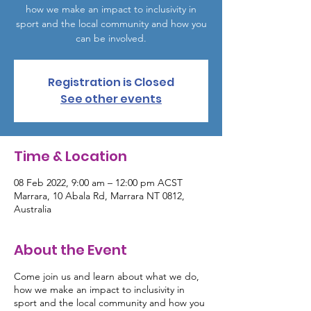
how we make an impact to inclusivity in
sport and the local community and how you
can be involved.
Registration is Closed
See other events
Time & Location
08 Feb 2022, 9:00 am – 12:00 pm ACST
Marrara, 10 Abala Rd, Marrara NT 0812,
Australia
About the Event
Come join us and learn about what we do,
how we make an impact to inclusivity in
sport and the local community and how you