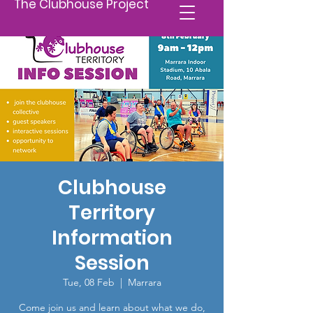
The Clubhouse Project
Clubhouse
Territory
Information
Session
Tue, 08 Feb
  |  
Marrara
Come join us and learn about what we do,