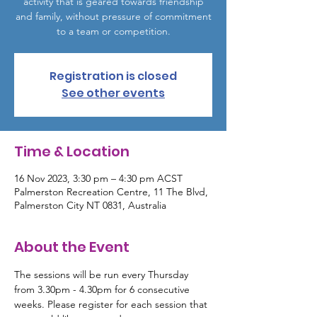
activity that is geared towards friendship
and family, without pressure of commitment
to a team or competition.
Registration is closed
See other events
Time & Location
16 Nov 2023, 3:30 pm – 4:30 pm ACST
Palmerston Recreation Centre, 11 The Blvd,
Palmerston City NT 0831, Australia
About the Event
The sessions will be run every Thursday 
from 3.30pm - 4.30pm for 6 consecutive 
weeks. Please register for each session that 