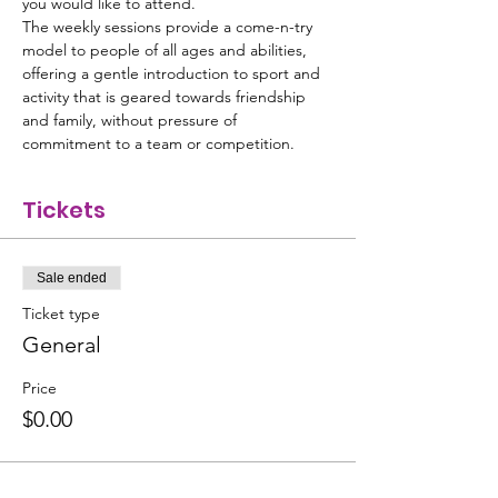
you would like to attend. 
The weekly sessions provide a come-n-try 
model to people of all ages and abilities, 
offering a gentle introduction to sport and 
activity that is geared towards friendship 
and family, without pressure of 
commitment to a team or competition.
Tickets
Sale ended
Ticket type
General
Price
$0.00