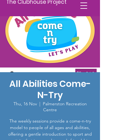
The Clubhouse Project
All Abilities Come-
N-Try
Thu, 16 Nov
  |  
Palmerston Recreation
Centre
The weekly sessions provide a come-n-try
model to people of all ages and abilities,
offering a gentle introduction to sport and