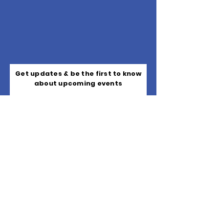
Get updates & be the first to know
about upcoming events
Subscribe
Quick Links