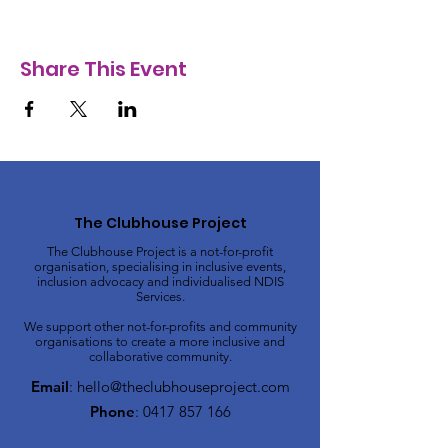
Share This Event
The Clubhouse Project
The Clubhouse Project is a not-for-profit
organisation, specialising in inclusive events,
inclusion advocacy and individualised NDIS
Services.
We support other not-for-profits and community
organisations to create a more inclusive and
collaborative community.
Email
:
hello@theclubhouseproject.com
Phone
:
0417 857 166