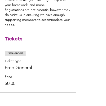
your homework, and more.
Registrations are not essential however they 
do assist us in ensuring we have enough 
supporting members to accommodate your 
needs.
Tickets
Sale ended
Ticket type
Free General
Price
$0.00