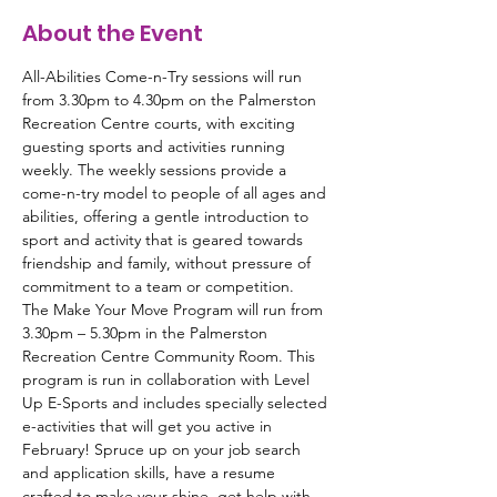
About the Event
All-Abilities Come-n-Try sessions will run 
from 3.30pm to 4.30pm on the Palmerston 
Recreation Centre courts, with exciting 
guesting sports and activities running 
weekly. The weekly sessions provide a 
come-n-try model to people of all ages and 
abilities, offering a gentle introduction to 
sport and activity that is geared towards 
friendship and family, without pressure of 
commitment to a team or competition.
The Make Your Move Program will run from 
3.30pm – 5.30pm in the Palmerston 
Recreation Centre Community Room. This 
program is run in collaboration with Level 
Up E-Sports and includes specially selected 
e-activities that will get you active in 
February! Spruce up on your job search 
and application skills, have a resume 
crafted to make your shine, get help with 