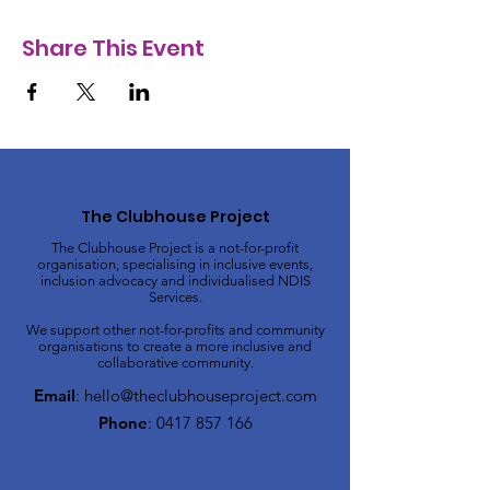
Share This Event
The Clubhouse Project
The Clubhouse Project is a not-for-profit
organisation, specialising in inclusive events,
inclusion advocacy and individualised NDIS
Services.
We support other not-for-profits and community
organisations to create a more inclusive and
collaborative community.
Email
:
hello@theclubhouseproject.com
Phone
:
0417 857 166