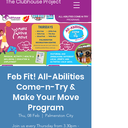
The Clubhouse Project
Feb Fit! All-Abilities
Come-n-Try &
Make Your Move
Program
Thu, 08 Feb
  |  
Palmerston City
Join us every Thursday from 3.30pm -