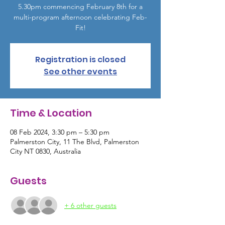
5.30pm commencing February 8th for a
multi-program afternoon celebrating Feb-
Fit!
Registration is closed
See other events
Time & Location
08 Feb 2024, 3:30 pm – 5:30 pm
Palmerston City, 11 The Blvd, Palmerston
City NT 0830, Australia
Guests
+ 6 other guests